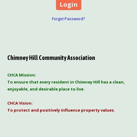
Forgot Password?
Chimney Hill Community Association
CHCA Mission:
To ensure that every resident in Chimney Hill has a clean,
enjoyable, and desirable place to live.
CHCA Vision:
To protect and positively influence property values.