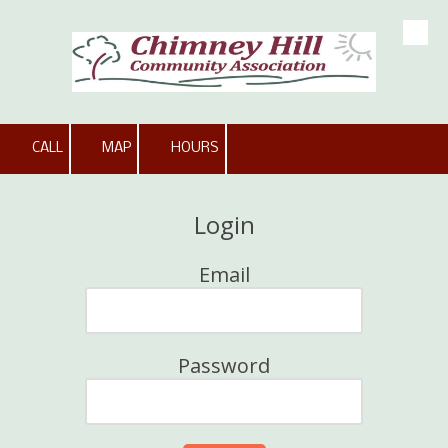
Skip to content
CALL
MAP
HOURS
Login
Email
Password