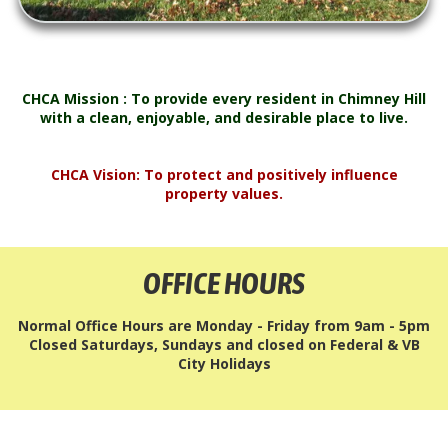
CHCA Mission : To provide every resident in Chimney Hill
with a clean, enjoyable, and desirable place to live.
CHCA Vision: To protect and positively influence
property values.
OFFICE HOURS
Normal Office Hours are Monday - Friday from 9am - 5pm
Closed Saturdays, Sundays and closed on Federal & VB
City Holidays