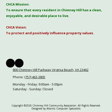
CHCA Mission:
To ensure that every resident in Chimney Hill has a clean,
enjoyable, and desirable place to live.
CHCA Vision:
To protect and positively influence property values.
800 Chimney Hill Parkway Virginia Beach, VA 23462
Phone:
(757) 463-3805
Monday - Friday:
9:00am - 5:00pm
Saturday - Sunday:
Closed
Copyright ©2026 Chimney Hill Community Association. All Rights Reserved.
Designed by Atlantic Computer Specialsits