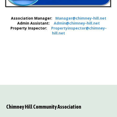
Association Manager:
Manager@chimney-hill.net
Admin Assistant:
Admin@chimney-hill.net
Property Inspector:
Propertyinspector@chimney-
hill.net
Chimney Hill Community Association