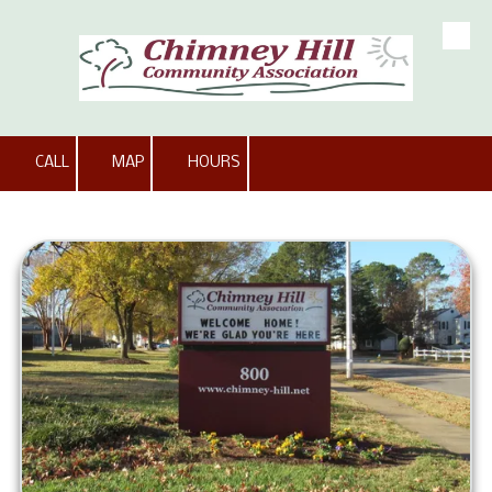
Skip to content
CALL
MAP
HOURS