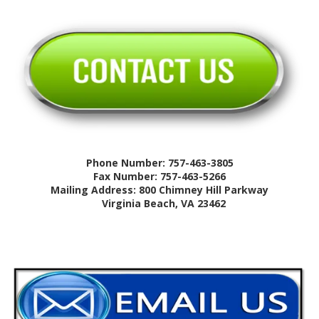
Phone Number: 757-463-3805
Fax Number: 757-463-5266
Mailing Address: 800 Chimney Hill Parkway
Virginia Beach, VA 23462