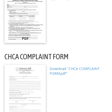
PDF
CHCA COMPLAINT FORM
Download "CHCA COMPLAINT
FORM.pdf"