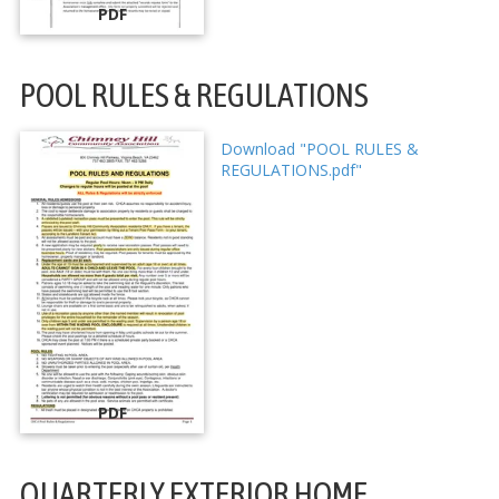
PDF
POOL RULES & REGULATIONS
Download "POOL RULES &
REGULATIONS.pdf"
PDF
QUARTERLY EXTERIOR HOME