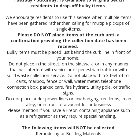
residents to drop-off bulky items.
We encourage residents to use this service when multiple items
have been gathered rather than calling for multiple pickups of
single-items.
Please DO NOT place items at the curb until a
confirmation providing the collection date has been
received.
Bulky items must be placed just behind the curb line in front of
your home.
Do not place in the street, on the sidewalk, or in any manner
that will interfere with vehicular or pedestrian traffic or with
solid waste collection service. Do not place within 3 feet of roll
carts, mailbox, fence or wall, water meter, telephone
connection box, parked cars, fire hydrant, utility pole, or traffic
signs.
Do not place under power lines or low hanging tree limbs, in an
alley, or in front of a vacant lot or business
Please mention if you have a Freon-containing appliance such
as a refrigerator as they require special handling.
The following items will NOT be collected:
Remodeling or Building Materials