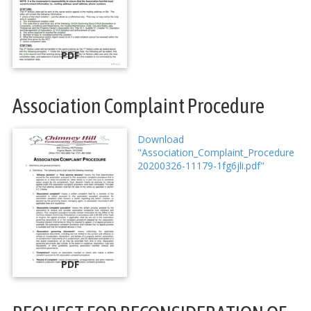
PDF
Association Complaint Procedure
Download
"Association_Complaint_Procedure
20200326-11179-1fg6jli.pdf"
PDF