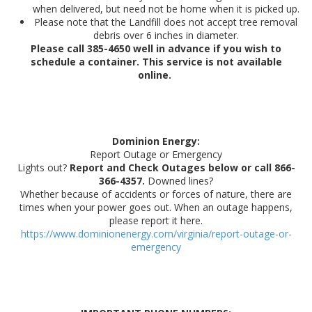
when delivered, but need not be home when it is picked up.
Please note that the Landfill does not accept tree removal
debris over 6 inches in diameter.
Please call 385-4650 well in advance if you wish to
schedule a container. This service is not available
online. ​​​
Dominion Energy:
Report Outage or Emergency
Lights out?
Report and Check Outages below or call 866-
366-4357.
Downed lines?
Whether because of accidents or forces of nature, there are
times when your power goes out. When an outage happens,
please report it here.
https://www.dominionenergy.com/virginia/report-outage-or-
emergency