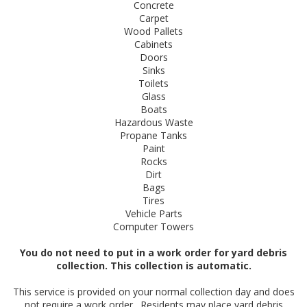
Concrete
Carpet
Wood Pallets
Cabinets
Doors
Sinks
Toilets
Glass
Boats
Hazardous Waste
Propane Tanks
Paint
Rocks
Dirt
Bags
Tires
Vehicle Parts
Computer Towers
You do not need to put in a work order for yard debris
collection. This collection is automatic.
This service is provided on your normal collection day and​ does
not require a work order. Residents may place yard debris