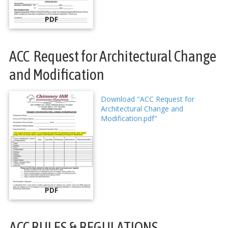
PDF
ACC Request for Architectural Change
and Modification
Download "ACC Request for
Architectural Change and
Modification.pdf"
PDF
ACC RULES & REGULATIONS