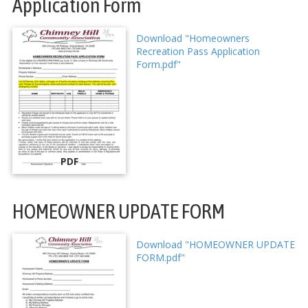
Application Form
Download "Homeowners
Recreation Pass Application
Form.pdf"
PDF
HOMEOWNER UPDATE FORM
Download "HOMEOWNER UPDATE
FORM.pdf"