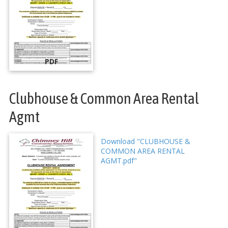
PDF
Clubhouse & Common Area Rental
Agmt
Download "CLUBHOUSE &
COMMON AREA RENTAL
AGMT.pdf"