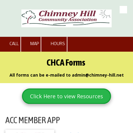
Skip to content
CALL
MAP
HOURS
CHCA Forms
All forms can be e-mailed to
admin@chimney-hill.net
Click Here to view Resources
ACC MEMBER APP