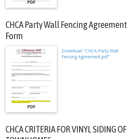
PDF
CHCA Party Wall Fencing Agreement
Form
Download "CHCA Party Wall
Fencing Agreement.pdf"
PDF
CHCA CRITERIA FOR VINYL SIDING OF