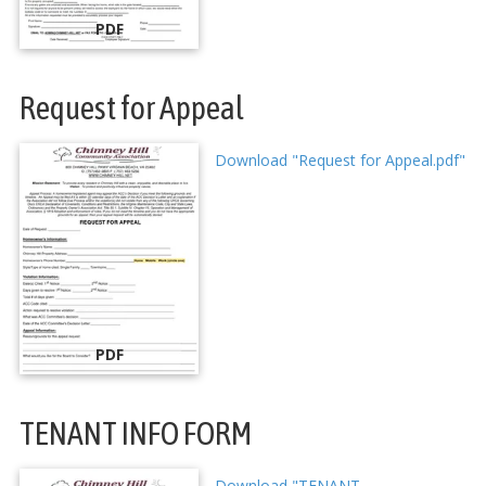
PDF
Request for Appeal
Download "Request for Appeal.pdf"
PDF
TENANT INFO FORM
Download "TENANT