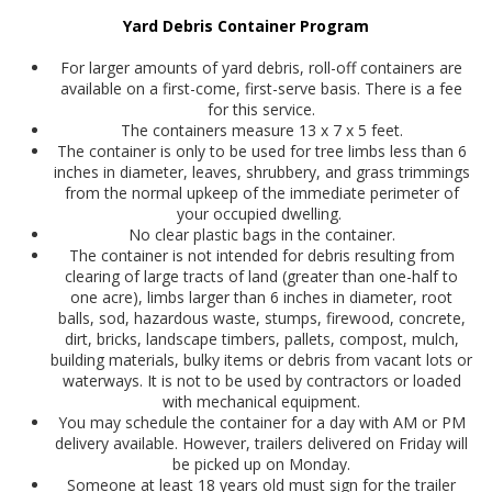
Yard Debris Container Pro​gra​​m
For larger amounts of yard debris, roll-off containers are
available on a first-come, first-serve basis. There is a fee
for this service.
The containers measure 13 x 7 x 5 feet.
The container is only to be used for tree limbs less than 6
inches in diameter, leaves, shrubbery, and grass trimmings
from the normal upkeep of the immediate perimeter of
your occupied dwelling.
No clear plastic bags in the container.
The container is not intended for debris resulting from
clearing of large tracts of land (greater than one-half to
one acre), limbs larger than 6 inches in diameter, root
balls, sod, hazardous waste, stumps, firewood, concrete,
dirt, bricks, landscape timbers, pallets, compost, mulch,
building materials, bulky items or debris from vacant lots or
waterways. It is not to be used by contractors or loaded
with mechanical equipment.
You may schedule the container for a day with AM or PM
delivery available. However, trailers delivered on Friday will
be picked up on Monday.
Someone at least 18 years old must sign for the trailer