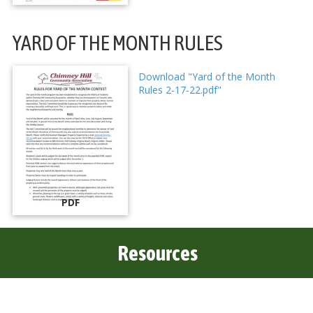
YARD OF THE MONTH RULES
Download "Yard of the Month
Rules 2-17-22.pdf"
PDF
Resources