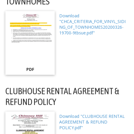
TOWNHOMES
Download
"CHCA_CRITERIA_FOR_VINYL_SIDI
NG_OF_TOWNHOMES20200326-
19700-9tbsue.pdf"
PDF
CLUBHOUSE RENTAL AGREEMENT &
REFUND POLICY
Download "CLUBHOUSE RENTAL
AGREEMENT & REFUND
POLICY.pdf"