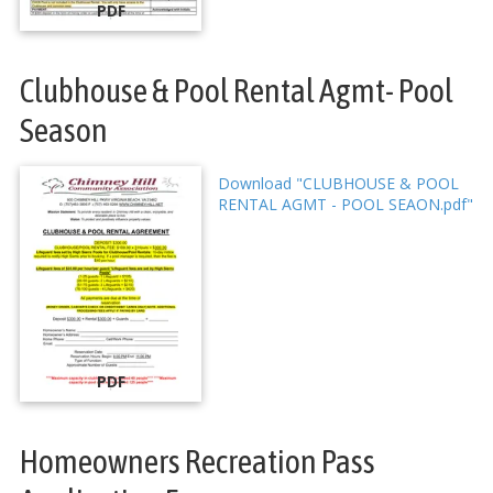
PDF
Clubhouse & Pool Rental Agmt- Pool
Season
Download "CLUBHOUSE & POOL
RENTAL AGMT - POOL SEAON.pdf"
PDF
Homeowners Recreation Pass