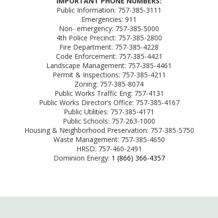
IMPORTANT PHONE NUMBERS:
Public Information: 757-385-3111
Emergencies: 911
Non- emergency: 757-385-5000
4th Police Precinct: 757-385-2800
Fire Department: 757-385-4228
Code Enforcement: 757-385-4421
Landscape Management: 757-385-4461
Permit & Inspections: 757-385-4211
Zoning: 757-385-8074
Public Works Traffic Eng: 757-4131
Public Works Director’s Office: 757-385-4167
Public Utilities: 757-385-4171
Public Schools: 757-263-1000
Housing & Neighborhood Preservation: 757-385-5750
Waste Management: 757-385-4650
HRSD: 757-460-2491
Dominion Energy:
1 (866) 366-4357