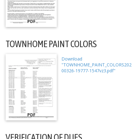
PDF
TOWNHOME PAINT COLORS
Download
"TOWNHOME_PAINT_COLORS202
00326-19777-1547vz3.pdf"
PDF
VERIFICATION OF DUES