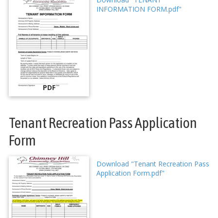
INFORMATION FORM.pdf"
PDF
Tenant Recreation Pass Application
Form
Download "Tenant Recreation Pass
Application Form.pdf"