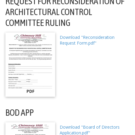
REQUEST FOR RECONSIDERATION OF
ARCHITECTURAL CONTROL
COMMITTEE RULING
Download "Reconsideration
Request Form.pdf"
PDF
BOD APP
Download "Board of Directors
Application.pdf"