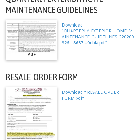
MAINTENANCE GUIDELINES
Download
"QUARTERLY_EXTERIOR_HOME_M
AINTENANCE_GUIDELINES_220200
326-18637-40ubla.pdf"
PDF
RESALE ORDER FORM
Download " RESALE ORDER
FORM.pdf"