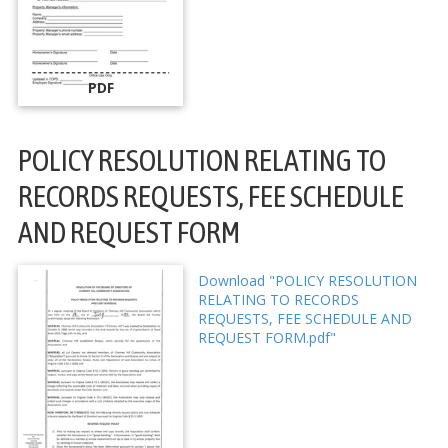
PDF
POLICY RESOLUTION RELATING TO
RECORDS REQUESTS, FEE SCHEDULE
AND REQUEST FORM
Download "POLICY RESOLUTION
RELATING TO RECORDS
REQUESTS, FEE SCHEDULE AND
REQUEST FORM.pdf"