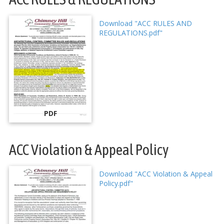
Download "ACC RULES AND
REGULATIONS.pdf"
PDF
ACC Violation & Appeal Policy
Download "ACC Violation & Appeal
Policy.pdf"