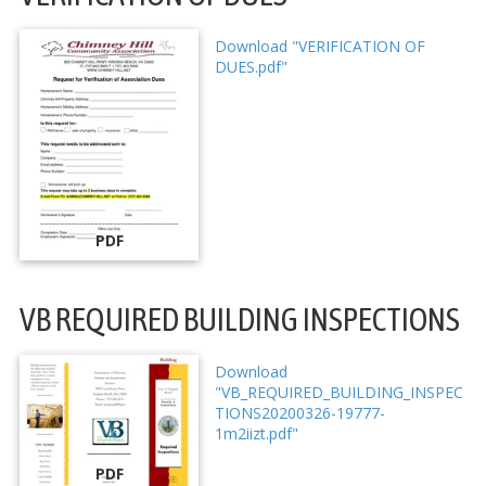
Download "VERIFICATION OF
DUES.pdf"
PDF
VB REQUIRED BUILDING INSPECTIONS
Download
"VB_REQUIRED_BUILDING_INSPEC
TIONS20200326-19777-
1m2iizt.pdf"
PDF