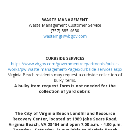
WASTE MANAGEMENT
Waste Management Customer Service
(757) 385-4650
wastemgt@vbgov.com
CURBSIDE SERVICES
https://www.vbgov.com/government/departments/public-
works/pw-waste-management/Pages/curbside-services.aspx
Virginia Beach residents may request a curbside collection of
bulky items.
A bulky item request form is not needed for the
collection of yard debris
The City of Virginia Beach Landfill and Resource
Recovery Center, located at 1989 Jake Sears Road,
Virginia Beach, VA 23464 and open 7:00 a.m. - 4:30 p.m.
Tuesday - Saturday, is available to Virginia Beach