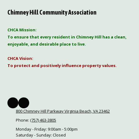
Chimney Hill Community Association
CHCA Mission:
To ensure that every resident in Chimney Hill has a clean,
enjoyable, and desirable place to live.
CHCA Vision:
To protect and positively influence property values.
800 Chimney Hill Parkway Virginia Beach, VA 23462
Phone:
(757) 463-3805
Monday - Friday:
9:00am - 5:00pm
Saturday - Sunday:
Closed