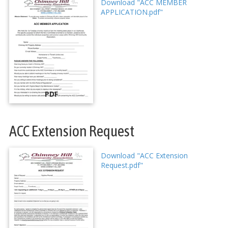
Download "ACC MEMBER
APPLICATION.pdf"
PDF
ACC Extension Request
Download "ACC Extension
Request.pdf"