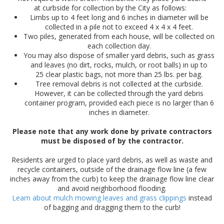
at curbside for collection by the City as follows:
Limbs up to 4 feet long and 6 inches in diameter will be
collected in a pile not to exceed 4 x 4 x 4 feet.
Two piles, generated from each house, will be collected on
each collection day.
You may also dispose of smaller yard debris, such as grass
and leaves (no dirt, rocks, mulch, or root balls) in up to
25 clear plastic bags, not more than 25 lbs. per bag.​
Tree removal debris is not collected at the curbside.
However, it can be collected through the yard debris
container program, provided each piece is no larger than 6
inches in diameter.
Please note that any work done by private contractors
must be disposed of by the contractor.
Residents are urged to place yard debris, as well as waste and
recycle containers, outside of the drainage flow line (a few
inches away from the curb) to keep the drainage flow line clear
and avoid neighborhood flooding.
Learn about mulch mowing leaves and​ grass clippings
instead
of bagging and dragging them to the curb!