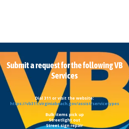
Submit a request for the following VB
Services
Dial 311 or visit the website:
https://vb311.virginiabeach.gov/assist/servicetypes
Bulk items pick up
Streetlight out
Street sign repair