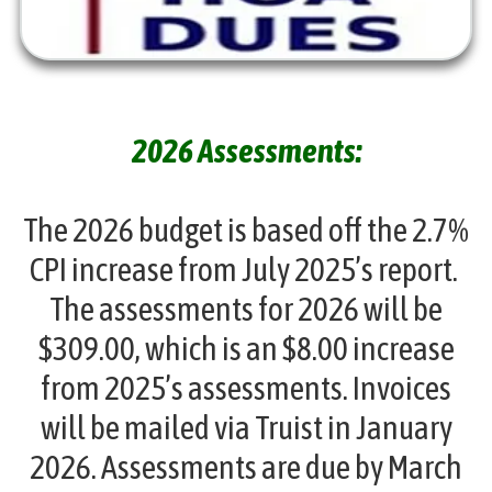
2026 Assessments:
The 2026 budget is based off the 2.7%
CPI increase from July 2025’s report.
The assessments for 2026 will be
$309.00, which is an $8.00 increase
from 2025’s assessments. Invoices
will be mailed via Truist in January
2026. Assessments are due by March