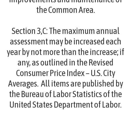
the Common Area.
Section 3,C:
The maximum annual
assessment may be increased each
year by not more than the increase; if
any, as outlined in the Revised
Consumer Price Index – U.S. City
Averages. All items are published by
the Bureau of Labor Statistics of the
United States Department of Labor.