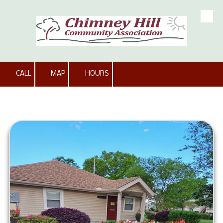
Skip to content
CALL
MAP
HOURS