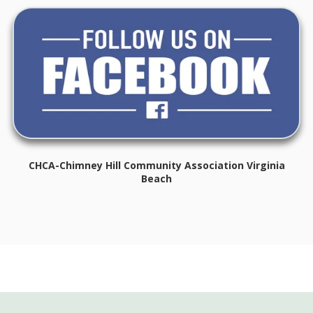
CHCA-Chimney Hill Community Association Virginia
Beach