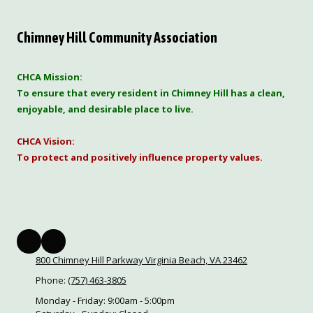
Chimney Hill Community Association
CHCA Mission:
To ensure that every resident in Chimney Hill has a clean,
enjoyable, and desirable place to live.
CHCA Vision:
To protect and positively influence property values.
800 Chimney Hill Parkway Virginia Beach, VA 23462
Phone:
(757) 463-3805
Monday - Friday:
9:00am - 5:00pm