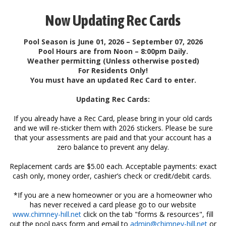
Now Updating Rec Cards
Pool Season is June 01, 2026 – September 07, 2026
Pool Hours are from Noon – 8:00pm Daily.
Weather permitting (Unless otherwise posted)
For Residents Only!
You must have an updated Rec Card to enter.
Updating Rec Cards:
If you already have a Rec Card, please bring in your old cards
and we will re-sticker them with 2026 stickers. Please be sure
that your assessments are paid and that your account has a
zero balance to prevent any delay.
Replacement cards are $5.00 each. Acceptable payments: exact
cash only, money order, cashier’s check or credit/debit cards.
*If you are a new homeowner or you are a homeowner who
has never received a card please go to our website
www.chimney-hill.net
click on the tab "forms & resources", fill
out the pool pass form and email to
admin@chimney-hill.net
or