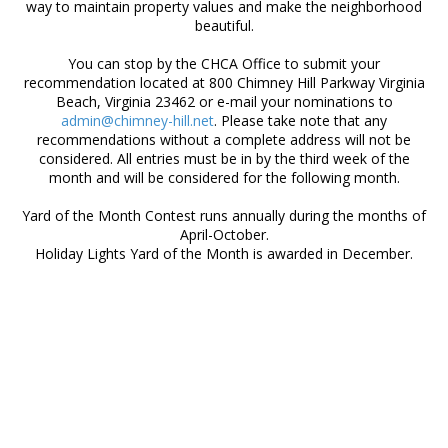
way to maintain property values and make the neighborhood
beautiful.
You can stop by the CHCA Office to submit your
recommendation located at 800 Chimney Hill Parkway Virginia
Beach, Virginia 23462 or e-mail your nominations to
admin@chimney-hill.net
. Please take note that any
recommendations without a complete address will not be
considered. All entries must be in by the third week of the
month and will be considered for the following month.
Yard of the Month Contest runs annually during the months of
April-October.
Holiday Lights Yard of the Month is awarded in December.