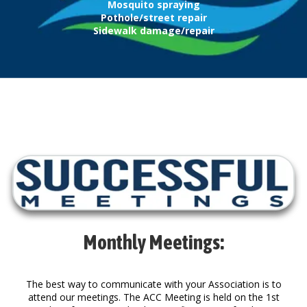
Mosquito spraying
Pothole/street repair
Sidewalk damage/repair
Monthly Meetings:
The best way to communicate with your Association is to
attend our meetings. The ACC Meeting is held on the 1st