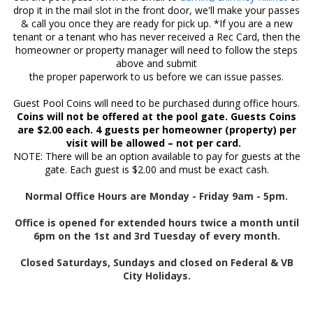
drop it in the mail slot in the front door, we'll make your passes
& call you once they are ready for pick up. *If you are a new
tenant or a tenant who has never received a Rec Card, then the
homeowner or property manager will need to follow the steps
above and submit
the proper paperwork to us before we can issue passes.
Guest Pool Coins will need to be purchased during office hours.
Coins will not be offered at the pool gate. Guests Coins
are $2.00 each. 4 guests per homeowner (property) per
visit will be allowed – not per card.
NOTE: There will be an option available to pay for guests at the
gate. Each guest is $2.00 and must be exact cash.
Normal Office Hours are Monday - Friday 9am - 5pm.
Office is opened for extended hours twice a month until
6pm on the 1st and 3rd Tuesday of every month.
Closed Saturdays, Sundays and closed on Federal & VB
City Holidays.