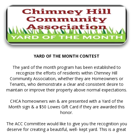
YARD OF THE MONTH CONTEST
The yard of the month program has been established to
recognize the efforts of residents within Chimney Hill
Community Association, whether they are Homeowners or
Tenants, who demonstrate a clear and consistent desire to
maintain or improve their property above normal expectations.
CHCA homeowners win & are presented with a Yard of the
Month sign & a $50 Lowes Gift Card if they are awarded this
honor.
The ACC Committee would like to give you the recognition you
deserve for creating a beautiful, well- kept yard. This is a great