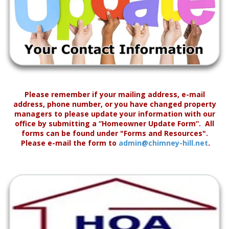
Please remember if your mailing address, e-mail
address, phone number, or you have changed property
managers to please update your information with our
office by submitting a “Homeowner Update Form”. All
forms can be found under "Forms and Resources".
Please e-mail the form to
admin@chimney-hill.net
.