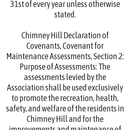
31st of every year unless otherwise
stated.
Chimney Hill Declaration of
Covenants, Covenant for
Maintenance Assessments, Section 2:
Purpose of Assessments:
The
assessments levied by the
Association shall be used exclusively
to promote the recreation, health,
safety, and welfare of the residents in
Chimney Hill and for the
improvements and maintenance of