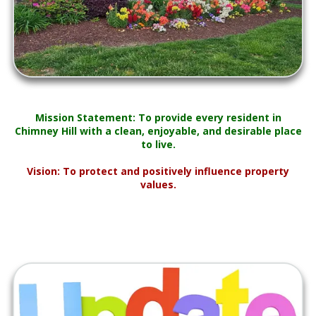
Mission Statement: To provide every resident in
Chimney Hill with a clean, enjoyable, and desirable place
to live.
Vision: To protect and positively influence property
values.