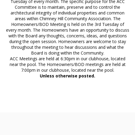
Tuesday of every month. The specific purpose for the ACC
Committee is to maintain, preserve and to control the
architectural integrity of individual properties and common
areas within Chimney Hill Community Association. The
Homeowners/BOD Meeting is held on the 3rd Tuesday of
every month. The Homeowners have an opportunity to discuss
with the Board any thoughts, concerns, ideas, and questions
during the open session. Homeowners are welcome to stay
throughout the meeting to hear discussions and what the
Board is doing within the Community.
ACC Meetings are held at 6:30pm in our clubhouse, located
near the pool. The Homeowners/BOD meetings are held at
7:00pm in our clubhouse, located near the pool.
Unless otherwise posted.